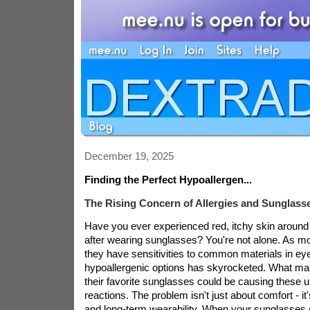
December 19, 2025
Finding the Perfect Hypoallergen...
The Rising Concern of Allergies and Sunglass
Have you ever experienced red, itchy skin around
after wearing sunglasses? You're not alone. As m
they have sensitivities to common materials in ey
hypoallergenic options has skyrocketed. What many
their favorite sunglasses could be causing these 
reactions. The problem isn't just about comfort - it
and long-term wearability. When your sunglasses ca