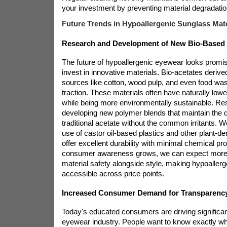
your investment by preventing material degradatio
Future Trends in Hypoallergenic Sunglass Mate
Research and Development of New Bio-Based 
The future of hypoallergenic eyewear looks promi
invest in innovative materials. Bio-acetates deriv
sources like cotton, wood pulp, and even food was
traction. These materials often have naturally lower
while being more environmentally sustainable. Re
developing new polymer blends that maintain the d
traditional acetate without the common irritants. 
use of castor oil-based plastics and other plant-der
offer excellent durability with minimal chemical pr
consumer awareness grows, we can expect more br
material safety alongside style, making hypoaller
accessible across price points.
Increased Consumer Demand for Transparency 
Today's educated consumers are driving significan
eyewear industry. People want to know exactly wha