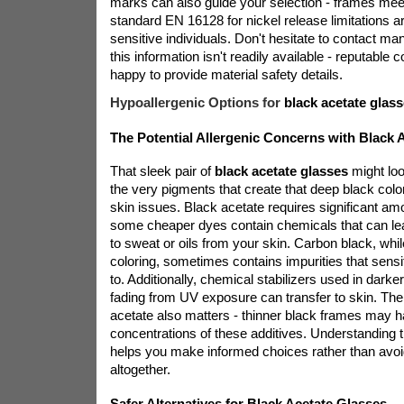
marks can also guide your selection - frames me
standard EN 16128 for nickel release limitations ar
sensitive individuals. Don't hesitate to contact man
this information isn't readily available - reputable 
happy to provide material safety details.
Hypoallergenic Options for
black acetate glas
The Potential Allergenic Concerns with Black 
That sleek pair of
black acetate glasses
might loo
the very pigments that create that deep black colo
skin issues. Black acetate requires significant am
some cheaper dyes contain chemicals that can l
to sweat or oils from your skin. Carbon black, while
coloring, sometimes contains impurities that sensit
to. Additionally, chemical stabilizers used in darke
fading from UV exposure can transfer to skin. The
acetate also matters - thinner black frames may h
concentrations of these additives. Understanding t
helps you make informed choices rather than avoi
altogether.
Safer Alternatives for Black Acetate Glasses