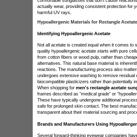
comfortable sunglasses that don't cause reactions
actually wear, providing consistent protection for 
harmful UV rays.
Hypoallergenic Materials for Rectangle Acetat
Identifying Hypoallergenic Acetate
Not all acetate is created equal when it comes to sk
quality hypoallergenic acetate starts with pure cel
from cotton fibers or wood pulp, rather than chea
alternatives. This natural base material is inherentl
reactions. The manufacturing process also matter
undergoes extensive washing to remove residual
biocompatible plasticizers rather than potentially irr
When shopping for
men's rectangle acetate sun
frames described as "medical grade" or "hypoallerg
These have typically undergone additional process
safe for prolonged skin contact. The best manufact
transparent about their material sourcing and pro
Brands and Manufacturers Using Hypoallergen
Several forward-thinking eyewear companies hav