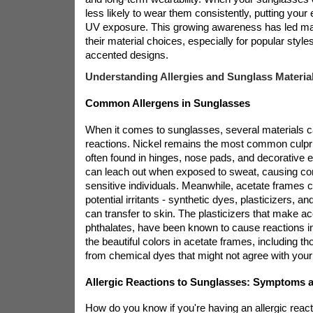
less likely to wear them consistently, putting your 
UV exposure. This growing awareness has led man
their material choices, especially for popular style
accented designs.
Understanding Allergies and Sunglass Materia
Common Allergens in Sunglasses
When it comes to sunglasses, several materials can
reactions. Nickel remains the most common culpri
often found in hinges, nose pads, and decorative 
can leach out when exposed to sweat, causing cont
sensitive individuals. Meanwhile, acetate frames c
potential irritants - synthetic dyes, plasticizers, a
can transfer to skin. The plasticizers that make ac
phthalates, have been known to cause reactions 
the beautiful colors in acetate frames, including t
from chemical dyes that might not agree with your
Allergic Reactions to Sunglasses: Symptoms 
How do you know if you're having an allergic react