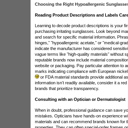
Choosing the Right Hypoallergenic Sunglasses
Reading Product Descriptions and Labels Care
Learning to decode product descriptions is your fi
purchasing irritating sunglasses. Look beyond m
and search for specific material information. Phras
hinges," "hypoallergenic acetate," or "medical-gr
indicate the manufacturer has considered sensitivi
vague terms like "high-quality materials" without 
reputable brands now include material composition d
website or packaging. Pay particular attention to an
marks indicating compliance with European nickel
or FDA material standards provide additional ass
information isn't readily available, consider it a red
brands that prioritize transparency.
Consulting with an Optician or Dermatologist
When in doubt, professional guidance can save yo
mistakes. Opticians have hands-on experience wi
materials and can recommend brands known for th
properties. They can often special-order frames o