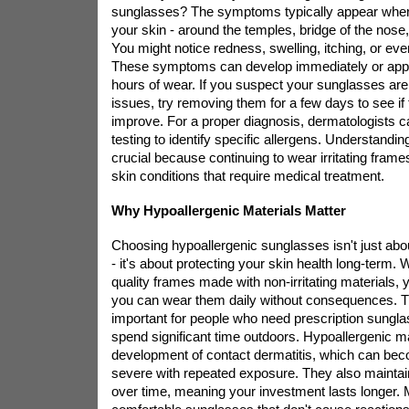
sunglasses? The symptoms typically appear wher
your skin - around the temples, bridge of the nose
You might notice redness, swelling, itching, or even
These symptoms can develop immediately or appe
hours of wear. If you suspect your sunglasses ar
issues, try removing them for a few days to see i
improve. For a proper diagnosis, dermatologists 
testing to identify specific allergens. Understandin
crucial because continuing to wear irritating frame
skin conditions that require medical treatment.
Why Hypoallergenic Materials Matter
Choosing hypoallergenic sunglasses isn't just abo
- it's about protecting your skin health long-term.
quality frames made with non-irritating materials, 
you can wear them daily without consequences. Thi
important for people who need prescription sungl
spend significant time outdoors. Hypoallergenic ma
development of contact dermatitis, which can bec
severe with repeated exposure. They also maintain t
over time, meaning your investment lasts longer. 