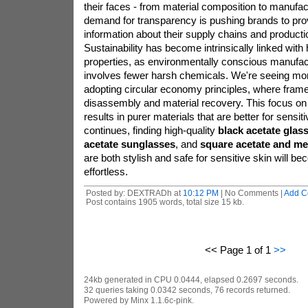
their faces - from material composition to manufac
demand for transparency is pushing brands to prov
information about their supply chains and product
Sustainability has become intrinsically linked with
properties, as environmentally conscious manufact
involves fewer harsh chemicals. We're seeing m
adopting circular economy principles, where frame
disassembly and material recovery. This focus on s
results in purer materials that are better for sensiti
continues, finding high-quality
black acetate glas
acetate sunglasses
, and
square acetate and me
are both stylish and safe for sensitive skin will b
effortless.
Posted by: DEXTRADh at
10:12 PM
| No Comments |
Add C
Post contains 1905 words, total size 15 kb.
<< Page 1 of 1
>>
24kb generated in CPU 0.0444, elapsed 0.2697 seconds.
32 queries taking 0.0342 seconds, 76 records returned.
Powered by Minx 1.1.6c-pink.