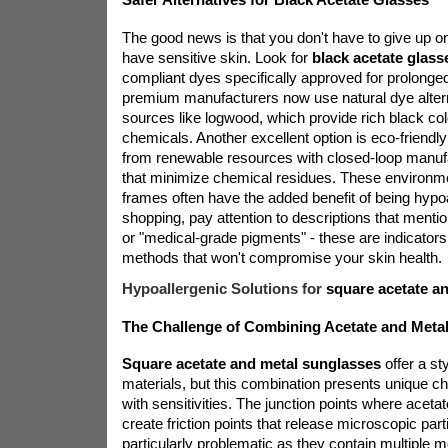
The good news is that you don't have to give up on
have sensitive skin. Look for
black acetate glass
compliant dyes specifically approved for prolonge
premium manufacturers now use natural dye alter
sources like logwood, which provide rich black col
chemicals. Another excellent option is eco-friendl
from renewable resources with closed-loop manuf
that minimize chemical residues. These environm
frames often have the added benefit of being hypo
shopping, pay attention to descriptions that menti
or "medical-grade pigments" - these are indicators 
methods that won't compromise your skin health.
Hypoallergenic Solutions for
square acetate a
The Challenge of Combining Acetate and Meta
Square acetate and metal sunglasses
offer a sty
materials, but this combination presents unique ch
with sensitivities. The junction points where acet
create friction points that release microscopic part
particularly problematic as they contain multiple 