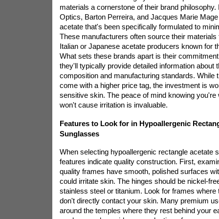
materials a cornerstone of their brand philosophy. 
Optics, Barton Perreira, and Jacques Marie Mage
acetate that's been specifically formulated to minim
These manufacturers often source their materials 
Italian or Japanese acetate producers known for the
What sets these brands apart is their commitment
they'll typically provide detailed information about t
composition and manufacturing standards. While 
come with a higher price tag, the investment is wor
sensitive skin. The peace of mind knowing you're 
won't cause irritation is invaluable.
Features to Look for in Hypoallergenic Rectan
Sunglasses
When selecting hypoallergenic rectangle acetate 
features indicate quality construction. First, examin
quality frames have smooth, polished surfaces wi
could irritate skin. The hinges should be nickel-fr
stainless steel or titanium. Look for frames wher
don't directly contact your skin. Many premium
us
around the temples where they rest behind your ear