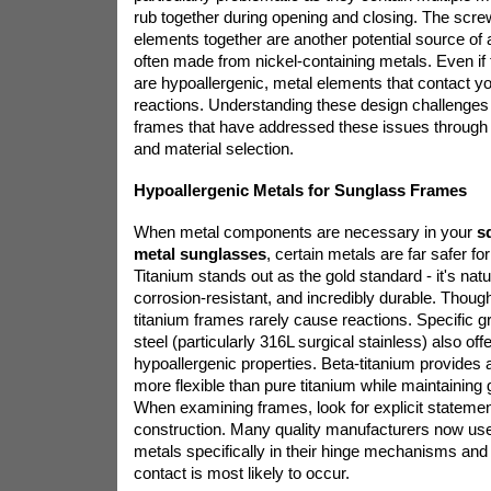
rub together during opening and closing. The scre
elements together are another potential source of a
often made from nickel-containing metals. Even if 
are hypoallergenic, metal elements that contact yo
reactions. Understanding these design challenges 
frames that have addressed these issues through 
and material selection.
Hypoallergenic Metals for Sunglass Frames
When metal components are necessary in your
s
metal sunglasses
, certain metals are far safer for
Titanium stands out as the gold standard - it's natu
corrosion-resistant, and incredibly durable. Thou
titanium frames rarely cause reactions. Specific g
steel (particularly 316L surgical stainless) also off
hypoallergenic properties. Beta-titanium provides a
more flexible than pure titanium while maintaining 
When examining frames, look for explicit statemen
construction. Many quality manufacturers now u
metals specifically in their hinge mechanisms an
contact is most likely to occur.