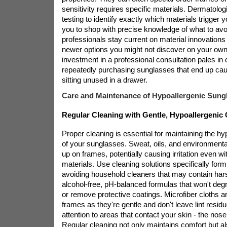
sensitivity requires specific materials. Dermatolo
testing to identify exactly which materials trigger y
you to shop with precise knowledge of what to av
professionals stay current on material innovation
newer options you might not discover on your own
investment in a professional consultation pales in
repeatedly purchasing sunglasses that end up cau
sitting unused in a drawer.
Care and Maintenance of Hypoallergenic Sung
Regular Cleaning with Gentle, Hypoallergenic 
Proper cleaning is essential for maintaining the hy
of your sunglasses. Sweat, oils, and environmental
up on frames, potentially causing irritation even wi
materials. Use cleaning solutions specifically form
avoiding household cleaners that may contain har
alcohol-free, pH-balanced formulas that won't deg
or remove protective coatings. Microfiber cloths ar
frames as they're gentle and don't leave lint resid
attention to areas that contact your skin - the nos
Regular cleaning not only maintains comfort but als