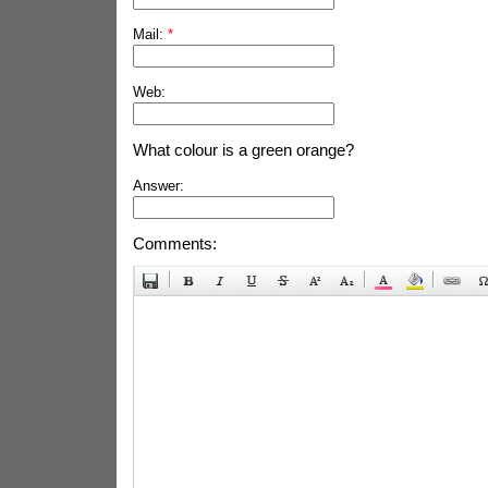
Mail:
*
Web:
What colour is a green orange?
Answer:
Comments: