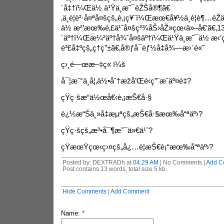
´å‡†ï¼Œä½ ä¹Ÿä¸æ˜¯èŽŠå®¶ã€
‚ä¸è¦è²·å¤ªå¤šçš„è‚¡ç¥¨ï¼Œæœ€å¥½ä¸è¦è¶…éŽä
ä½ æ²’æœ‰é‚£ä¹ˆå¤šç²¾åŠ›åŽ»çœ‹ä»–å€‘ã€‚13ã
´äº†ï¼Œæ¼²äº†å¾ˆå¤šäº†ï¼Œä¹Ÿä¸æ˜¯ä½ æ‹
è³£å‡ºçš„ç†ç”±ã€‚å®ƒå¯èƒ½å‡å¾—æ›´é«˜
ç›¸é—œæ–‡ç« ï¼š
å¯¦æˆ°ä¸­å¦‚ä½•åˆ†æžå’Œé‹ç”¨æˆäº¤é‡?
çŸ­ç·šæ“ä½œå€‹è‚¡æŠ€å·§
è¿½æ“Šä¸»å‡æµªçš„æŠ€å·§æœ‰å“ªäº›?
çŸ­ç·šçš„æ³•å¯¶æ˜¯ä»€ä¹ˆ?
çŸ­æœŸçœ‹ç›¤çš„å¿…è¦æŠ€è¡“æœ‰å“ªäº›?
Posted by: DEXTRADh at
04:29 AM
| No Comments |
Add C
Post contains 13 words, total size 5 kb.
Hide Comments
|
Add Comment
Name:
*