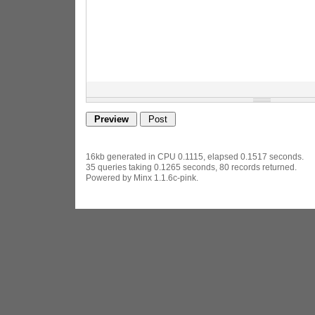
16kb generated in CPU 0.1115, elapsed 0.1517 seconds.
35 queries taking 0.1265 seconds, 80 records returned.
Powered by Minx 1.1.6c-pink.