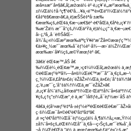
æå¤±æ“´å¤§ã€‚å¦‚æžœä½ è²·è‚¡ç¥¨é‚„æ²’æœ‰ä
±ï¼Œä½†å·²ç¶“é€²å…¥ä¸‹é™è»Œé“ï¼Œä½†ä¹Ÿ
€å‡ºè§€æœ›ã€‚ä¸è¦æŠŠè‡ªå·±æ‰
€æœ‰çš„éŒ¢ä¸€æ¬¡æ€§è²·é€²åŒä¸€åªè‚¡ç¥¨
‰æ˜Žä½ æ˜¯å°çš„ï¼Œä¹Ÿä¸è¦ä½¿ç”¨ä¸€æ¬¡æ€§
å› ç‚ºå¸‚å ´è®ŠåŒ–
å¾ˆå¿«ï¼Œæ²’æœ‰äººçŸ¥é“æ˜Žå¤©æœƒç™¼
€ä»¥ç¸½æ˜¯æœ‰å¯èƒ½è²·å¾—æ›´ä½Žï¼Œæ
æœ‰æ›´å¥½çš„æ©Ÿæœƒè²·ã€‚
3ã€è´éŒ¢æ™‚åŠ å€
‰ï¼Œè¼¸éŒ¢æ™‚æ¸›ç¢¼ï¼Œå¦‚æžœä½ ä¸æ
©è€Œæƒ³è³ºå¾—å¤šï¼Œé€™æ˜¯å”¯ä¸€çš„æ–¹æ³•ã
ç¸¾ï¼Œé‚£åªä»£è¡¨éŽåŽ»ï¼Œä¸ä»£è¡¨å°‡ä¾†ã
‚ç‚’è‚¡æ˜¯ç‚’å°‡ä¾†ï¼Œä¸æ˜¯éŽåŽ»ã€
‚è‚¡ç¥¨å¾ˆä¾¿å®œäº†ï¼Œè·Œäº†å¾ˆå¤šäº†ï¼Œ
¥çš„ç†ç”±ï¼Œæ°¸é ä¸æ˜¯!å®ƒé‚„å¯èƒ½æ›´åŠ 
4ã€ä¸è¦å¹»æƒ³è‡ªå·±èƒ½è³ºéŒ¢è€Œè€æ˜¯åŽ»å
ç·šï¼Œæ¯å¤©é€²é€²å‡ºå‡ºã€
‚é »ç¹é€²å‡ºï¼Œå¯èƒ½çµ¦ä½ å¸¶ä¾†å¿«æ„Ÿ
±å¾ˆå¤šçš„éŒ¢ï¼Œå”¯ä¸€å—ç›Šçš„æ˜¯è­‰åˆ¸
¬å¸ï¼Œè€Œä¸”ä½ ä¸æœƒæœ‰é‚£ä¹ˆé«˜çš„æ°