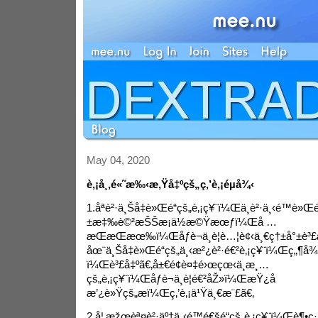
May 04, 2020
è‚¡å¸‚é«˜æ‰‹æ‚Ÿå‡ºçš„ç‚’è‚¡éµå¾‹
1.åªè²·ä¸Šå‡è»Œé“çš„è‚¡ç¥¨ï¼Œä¸è²·ä¸‹é™è»
±æ‡‰è©²æŠŠæ¡ä½æ©Ÿæœƒï¼Œå …
æŒæŒæœ‰ï¼Œåƒè¬ä¸è¦è…¦è¢‹ä¸€ç†±å°±è³
åœ¨ä¸Šå‡è»Œé“çš„ä¸‹æ²¿è²·é€²è‚¡ç¥¨ï¼Œç
ï¼Œè³£å‡ºã€‚å±€é¢è¤‡é›œçœ‹ä¸æ¸…
çš„è‚¡ç¥¨ï¼Œåƒè¬ä¸è¦é€²åŽ»ï¼ŒæŸ¿å­
æ’¿è»Ÿçš„æï¼Œç‚’è‚¡ä¹Ÿä¸€æ¨£ã€‚
2.å¦‚æžœèª¤è²·äº†ä¸‹é™é€šé“çš„è‚¡ç¥¨ï¼Œè¶•ç