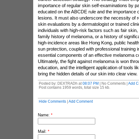
importance of regular skin self-examinations by p
educated on the ABCDE rule and the importance o
lesions. It must also underscore the necessity of r
skin evaluations by a dermatologist or trained clini
individuals with high-risk factors such as fair skin
family history of melanoma, or a history of signifi
high-incidence areas like Hong Kong, public health 
sun protection, coupled with professional training
essential components of an effective melanoma c
Ultimately, the fight against melanoma is won thro
education, and the intelligent application of tools 
bring the hidden details of our skin into clear view.
Posted by: DEXTRADh at
08:07 PM
| No Comments |
Add C
Post contains 1959 words, total size 15 kb.
Hide Comments
|
Add Comment
Name:
*
Mail:
*