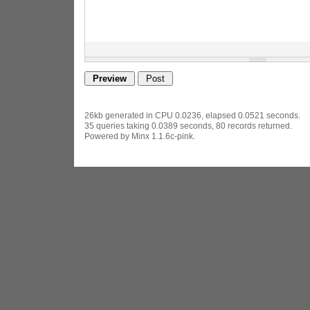
26kb generated in CPU 0.0236, elapsed 0.0521 seconds.
35 queries taking 0.0389 seconds, 80 records returned.
Powered by Minx 1.1.6c-pink.