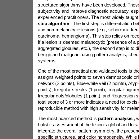
structured algorithms have been developed. The
subjectivity and improve diagnostic accuracy, espe
experienced practitioners. The most widely taught
step algorithm
. The first step is differentiation
and non-melanocytic lesions (e.g., seborrheic kera
carcinoma, hemangioma). This step relies on recog
If a lesion is deemed melanocytic (presence of a 
aggregated globules, etc.), the second step is to d
benign and malignant using pattern analysis, check
systems.
One of the most practical and validated tools is th
assigns weighted points to seven dermoscopic crit
network (2 points), Blue-white veil (2 points), Atyp
points), Irregular streaks (1 point), Irregular pigmen
Irregular dots/globules (1 point), and Regression st
total score of 3 or more indicates a need for excisi
reproducible method with high sensitivity for mel
The most nuanced method is
pattern analysis
, 
holistic assessment of the lesion's global and loca
integrate the overall pattern symmetry, the prese
specific structures, and color homogeneity. While i