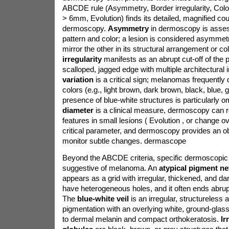
ABCDE rule (Asymmetry, Border irregularity, Color
> 6mm, Evolution) finds its detailed, magnified cou
dermoscopy.
Asymmetry
in dermoscopy is asses
pattern and color; a lesion is considered asymmetri
mirror the other in its structural arrangement or col
irregularity
manifests as an abrupt cut-off of the
scalloped, jagged edge with multiple architectural 
variation
is a critical sign; melanomas frequently 
colors (e.g., light brown, dark brown, black, blue, g
presence of blue-white structures is particularly 
diameter
is a clinical measure, dermoscopy can 
features in small lesions ( Evolution , or change ov
critical parameter, and dermoscopy provides an ob
monitor subtle changes.
dermascope
Beyond the ABCDE criteria, specific dermoscopic 
suggestive of melanoma. An
atypical pigment n
appears as a grid with irregular, thickened, and d
have heterogeneous holes, and it often ends abrupt
The
blue-white veil
is an irregular, structureless 
pigmentation with an overlying white, ground-glas
to dermal melanin and compact orthokeratosis.
Ir