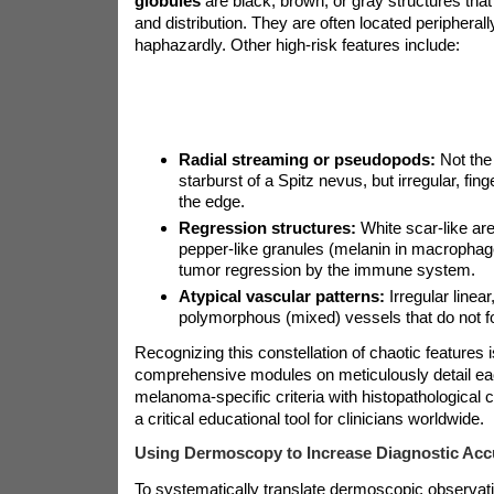
globules
are black, brown, or gray structures that
and distribution. They are often located peripheral
haphazardly. Other high-risk features include:
Radial streaming or pseudopods:
Not the
starburst of a Spitz nevus, but irregular, fing
the edge.
Regression structures:
White scar-like are
pepper-like granules (melanin in macrophages
tumor regression by the immune system.
Atypical vascular patterns:
Irregular linear
polymorphous (mixed) vessels that do not fo
Recognizing this constellation of chaotic features 
comprehensive modules on
meticulously detail ea
melanoma-specific criteria with histopathological c
a critical educational tool for clinicians worldwide.
Using Dermoscopy to Increase Diagnostic Acc
To systematically translate dermoscopic observati