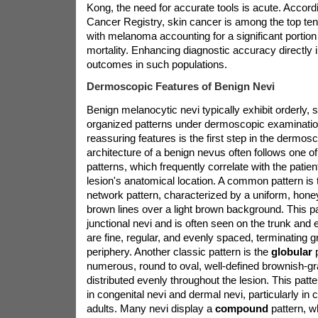
Kong, the need for accurate tools is acute. Accor
Cancer Registry, skin cancer is among the top t
with melanoma accounting for a significant portion
mortality. Enhancing diagnostic accuracy directly 
outcomes in such populations.
Dermoscopic Features of Benign Nevi
Benign melanocytic nevi typically exhibit orderly,
organized patterns under dermoscopic examinatio
reassuring features is the first step in the dermos
architecture of a benign nevus often follows one of
patterns, which frequently correlate with the patien
lesion's anatomical location. A common pattern is
network pattern, characterized by a uniform, hone
brown lines over a light brown background. This pat
junctional nevi and is often seen on the trunk and 
are fine, regular, and evenly spaced, terminating gr
periphery. Another classic pattern is the
globular
numerous, round to oval, well-defined brownish-gr
distributed evenly throughout the lesion. This pat
in congenital nevi and dermal nevi, particularly in
adults. Many nevi display a
compound
pattern, w