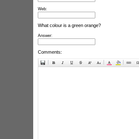
Web:
What colour is a green orange?
Answer:
Comments: