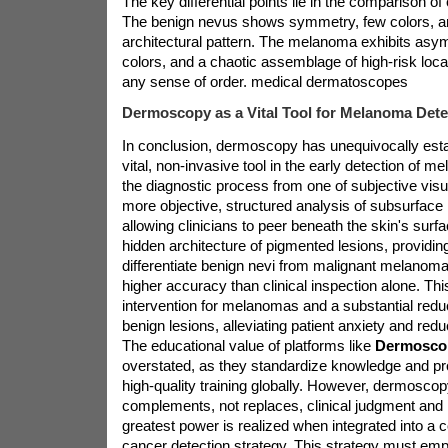
The key differential points lie in the comparison o
The benign nevus shows symmetry, few colors, an
architectural pattern. The melanoma exhibits asym
colors, and a chaotic assemblage of high-risk local
any sense of order.
medical dermatoscopes
Dermoscopy as a Vital Tool for Melanoma Dete
In conclusion, dermoscopy has unequivocally estab
vital, non-invasive tool in the early detection of m
the diagnostic process from one of subjective vis
more objective, structured analysis of subsurfac
allowing clinicians to peer beneath the skin's surfac
hidden architecture of pigmented lesions, providing 
differentiate benign nevi from malignant melanoma 
higher accuracy than clinical inspection alone. This
intervention for melanomas and a substantial reduc
benign lesions, alleviating patient anxiety and red
The educational value of platforms like
Dermosco
overstated, as they standardize knowledge and pr
high-quality training globally. However, dermoscopy 
complements, not replaces, clinical judgment and h
greatest power is realized when integrated into a
cancer detection strategy. This strategy must em