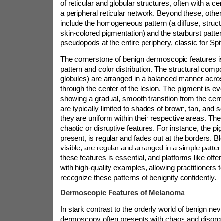
of reticular and globular structures, often with a ce
a peripheral reticular network. Beyond these, othe
include the homogeneous pattern (a diffuse, struct
skin-colored pigmentation) and the starburst patter
pseudopods at the entire periphery, classic for Spit
The cornerstone of benign dermoscopic features
pattern and color distribution. The structural compo
globules) are arranged in a balanced manner acro
through the center of the lesion. The pigment is eve
showing a gradual, smooth transition from the cent
are typically limited to shades of brown, tan, and
they are uniform within their respective areas. Th
chaotic or disruptive features. For instance, the pi
present, is regular and fades out at the borders. 
visible, are regular and arranged in a simple patte
these features is essential, and platforms like
offe
with high-quality examples, allowing practitioners to
recognize these patterns of benignity confidently.
Dermoscopic Features of Melanoma
In stark contrast to the orderly world of benign n
dermoscopy often presents with chaos and disorgan