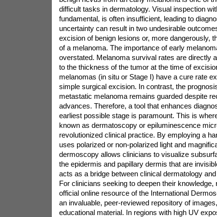
difficult tasks in dermatology. Visual inspection wi
fundamental, is often insufficient, leading to diagno
uncertainty can result in two undesirable outcom
excision of benign lesions or, more dangerously, t
of a melanoma. The importance of early melanoma
overstated. Melanoma survival rates are directly a
to the thickness of the tumor at the time of excision
melanomas (in situ or Stage I) have a cure rate 
simple surgical excision. In contrast, the prognosi
metastatic melanoma remains guarded despite rec
advances. Therefore, a tool that enhances diagnost
earliest possible stage is paramount. This is whe
known as dermatoscopy or epiluminescence micr
revolutionized clinical practice. By employing a ha
uses polarized or non-polarized light and magnificat
dermoscopy allows clinicians to visualize subsurfa
the epidermis and papillary dermis that are invisibl
acts as a bridge between clinical dermatology an
For clinicians seeking to deepen their knowledge,
official online resource of the International Dermo
an invaluable, peer-reviewed repository of images
educational material. In regions with high UV exp