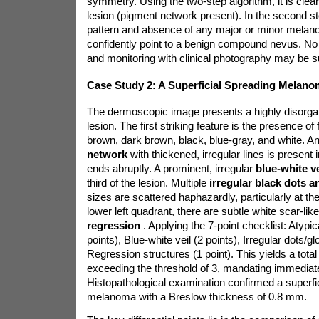
symmetry. Using the two-step algorithm, it is clea
lesion (pigment network present). In the second s
pattern and absence of any major or minor melanom
confidently point to a benign compound nevus. No 
and monitoring with clinical photography may be su
Case Study 2: A Superficial Spreading Melano
The dermoscopic image presents a highly disorg
lesion. The first striking feature is the presence of f
brown, dark brown, black, blue-gray, and white. A
network
with thickened, irregular lines is presen
ends abruptly. A prominent, irregular
blue-white v
third of the lesion. Multiple
irregular black dots 
sizes are scattered haphazardly, particularly at the
lower left quadrant, there are subtle white scar-like
regression
. Applying the 7-point checklist: Atypi
points), Blue-white veil (2 points), Irregular dots/gl
Regression structures (1 point). This yields a total 
exceeding the threshold of 3, mandating immediate
Histopathological examination confirmed a superfi
melanoma with a Breslow thickness of 0.8 mm.