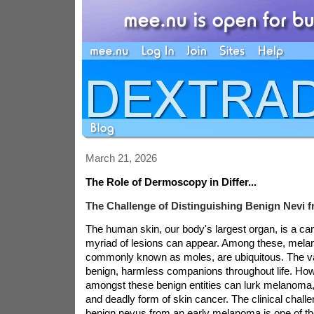
March 21, 2026
The Role of Dermoscopy in Differ...
The Challenge of Distinguishing Benign Nevi
The human skin, our body's largest organ, is a c
myriad of lesions can appear. Among these, melan
commonly known as moles, are ubiquitous. The va
benign, harmless companions throughout life. How
amongst these benign entities can lurk melanoma
and deadly form of skin cancer. The clinical challen
benign nevus from an early melanoma is one of the