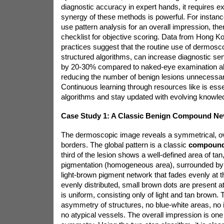
diagnostic accuracy in expert hands, it requires ex
synergy of these methods is powerful. For instance
use pattern analysis for an overall impression, the
checklist for objective scoring. Data from Hong K
practices suggest that the routine use of dermoscop
structured algorithms, can increase diagnostic sen
by 20-30% compared to naked-eye examination alon
reducing the number of benign lesions unnecessari
Continuous learning through resources like
is ess
algorithms and stay updated with evolving knowle
Case Study 1: A Classic Benign Compound Ne
The dermoscopic image reveals a symmetrical, ova
borders. The global pattern is a classic
compoun
third of the lesion shows a well-defined area of tan
pigmentation (homogeneous area), surrounded by 
light-brown pigment network that fades evenly at t
evenly distributed, small brown dots are present at
is uniform, consisting only of light and tan brown. 
asymmetry of structures, no blue-white areas, no i
no atypical vessels. The overall impression is one